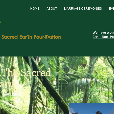
HOME
ABOUT
MARRIAGE CEREMONIES
EV
A
We have won 
 Sacred EarTh FouNDation
Great Non-Pro
o The Sacred
ary