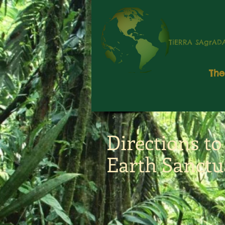
TiERRA SAgrAD
The
Directions t
Earth Sanctu