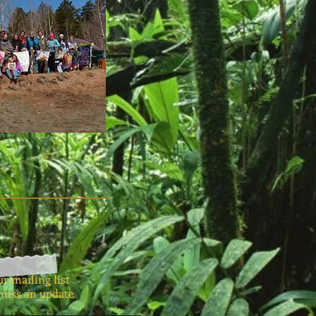
ur mailing list
miss an update