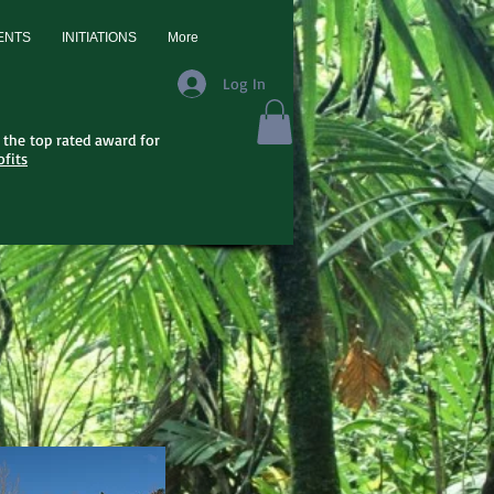
ENTS
INITIATIONS
More
Log In
the top rated award for
fits