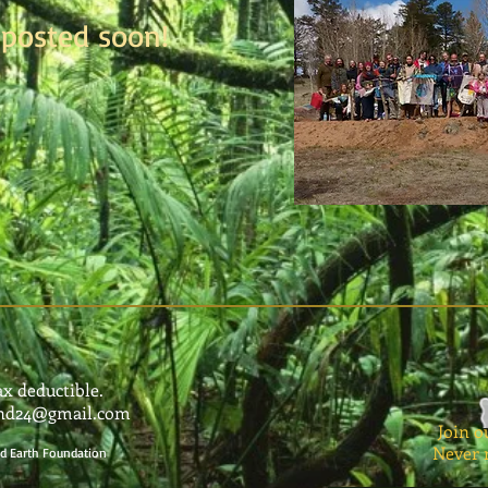
posted soon!
ax deductible.
und24@gmail.com
Join o
Never 
red Earth Foundation