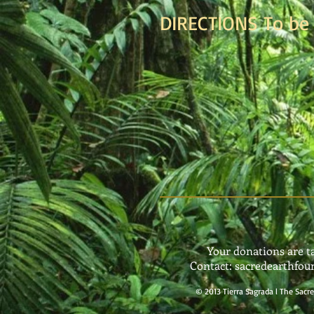
DIRECTIONS To be 
Your donations are t
Contact:
sacredearthfo
©
2013 Tierra Sagrada l The Sac