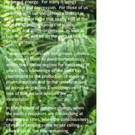
universal energy. For many it brings
confusion and depression. For those of us
working with our indigenous elders, it is
inspiring great hope that nearly half of the
world’s 10 million species of plants,
animals and micro-organisms, as well as
human kind, will be on the path to healing
in this century.
The wisdom of ancient indigenous cultures
has allowed them to dwell harmoniously
within their native regions for thousands of
years. Their knowledge of the biota has
contributed to the production of modern
pharmaceuticals and to the understanding
of animal migrations. Consequences of the
loss of this ancient wisdom are
incalculable.
In these times of dynamic change, when
the earth’s resources are diminishing at
exponential rates, when the consciousness
of man is sensing some innate calling
toward spirit, the few remaining,