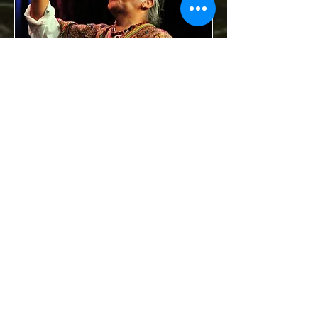
Your donations are tax deductible.
Contact:
sacredearthfound24@gmail.com
Join our mailing list
Never miss an update