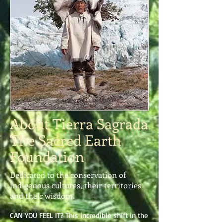
About Tierra Sagrada
The Sacred Earth
Foundation
Dedicated to the conservation of
indigenous cultures, their territories
and their wisdom.
CAN YOU FEEL IT? This incredible shift in the