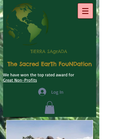
TiERRA SAgrADA
The Sacred EarTh FouNDation
We have won the top rated award for
Great Non-Profits
Log In