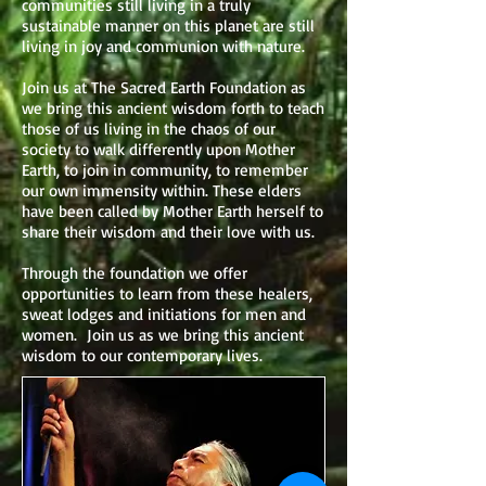
communities still living in a truly
sustainable manner on this planet are still
living in joy and communion with nature.
Join us at The Sacred Earth Foundation as
we bring this ancient wisdom forth to teach
those of us living in the chaos of our
society to walk differently upon Mother
Earth, to join in community, to remember
our own immensity within. These elders
have been called by Mother Earth herself to
share their wisdom and their love with us.
Through the foundation we offer
opportunities to learn from these healers,
sweat lodges and initiations for men and
women. Join us as we bring this ancient
wisdom to our contemporary lives.