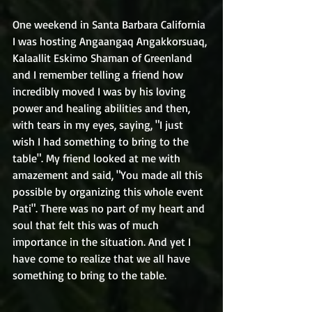
One weekend in Santa Barbara California 
I was hosting Angaangaq Angakkorsuaq, 
Kalaallit Eskimo Shaman of Greenland 
and I remember telling a friend how 
incredibly moved I was by his loving 
power and healing abilities and then, 
with tears in my eyes, saying, "I just 
wish I had something to bring to the 
table". My friend looked at me with 
amazement and said, "You made all this 
possible by organizing this whole event 
Pati". There was no part of my heart and 
soul that felt this was of much 
importance in the situation. And yet I 
have come to realize that we all have 
something to bring to the table.