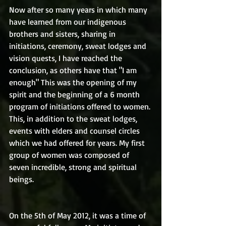
Now after so many years in which many 
have learned from our indigenous 
brothers and sisters, sharing in 
initiations, ceremony, sweat lodges and 
vision quests, I have reached the 
conclusion, as others have that "I am 
enough" This was the opening of my 
spirit and the beginning of a 6 month 
program of initiations offered to women. 
This, in addition to the sweat lodges, 
events with elders and counsel circles 
which we had offered for years. My first 
group of women was composed of 
seven incredible, strong and spiritual 
beings.
On the 5th of May 2012, it was a time of 