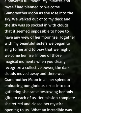
a powerful full moon. My initiates and 
myself had planned to welcome 
Grandmother Moon as she rose into the 
sky. We walked out onto my deck and 
the sky was so socked in with clouds 
that it seemed impossible to hope to 
have any view of her moonrise. Together 
with my beautiful sisters we began to 
sing to her and to pray that we might 
welcome her rise. In one of those 
magical moments when you clearly 
recognize a collective power, the dark 
clouds moved away and there was 
Grandmother Moon in all her splendor 
embracing our glorious circle. Into our 
gathering she came bestowing her holy 
gifts to each of us. Her mission complete 
she retired and closed her mystical 
opening to us.  What an incredible way 