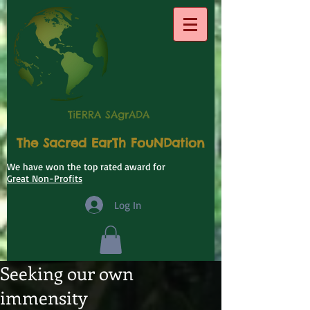
TiERRA SAgrADA
The Sacred EarTh FouNDation
We have won the top rated award for
Great Non-Profits
Log In
Seeking our own
immensity