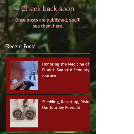
Check back soon
Once posts are published, you’ll
see them here.
Recent Posts
Honoring the Medicine of
Finnish Sauna: A February
Journey
Shedding, Resetting, Rising:
Our Journey Forward