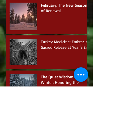
February: The New Season
of Renewal
Turkey Medicine: Embracing
Sacred Release at Year's End
The Quiet Wisdom of
Winter: Honoring the
Season of Inner Retreat
A Clear Guidance