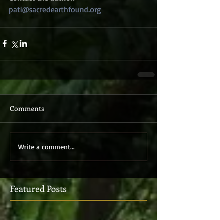
pati@sacredearthfound.org 
Comments
Write a comment...
Featured Posts