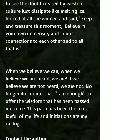
to see the doubt created by western 
culture just dissipate like melting ice. I 
looked at all the women and said, "Keep 
and treasure this moment,  Believe in 
your own immensity and in our 
connections to each other and to all 
that is."
When we believe we can, when we 
believe we are heard, we are! If we 
believe we are not heard, we are not. No 
longer do I doubt that "I am enough" to 
offer the wisdom that has been passed 
on to me. This path has been the most 
joyful of my life and initiations are my 
calling. 
Contact the author: 